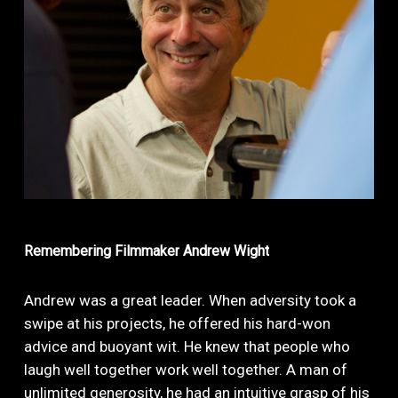
Remembering
Filmmaker
Andrew
Wight
Andrew was a great leader. When adversity took a
swipe at his projects, he offered his hard-won
advice and buoyant wit. He knew that people who
laugh well together work well together. A man of
unlimited generosity, he had an intuitive grasp of his