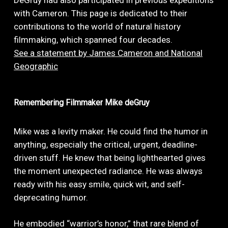
DeGruy had also participated in previous expeditions
with Cameron. This page is dedicated to their
contributions to the world of natural history
filmmaking, which spanned four decades.
See a statement by James Cameron and National
Geographic
Remembering
Filmmaker
Mike
deGruy
Mike was a levity maker. He could find the humor in
anything, especially the critical, urgent, deadline-
driven stuff. He knew that being lighthearted gives
the moment unexpected radiance. He was always
ready with his easy smile, quick wit, and self-
deprecating humor.
He embodied “warrior’s honor,” that rare blend of