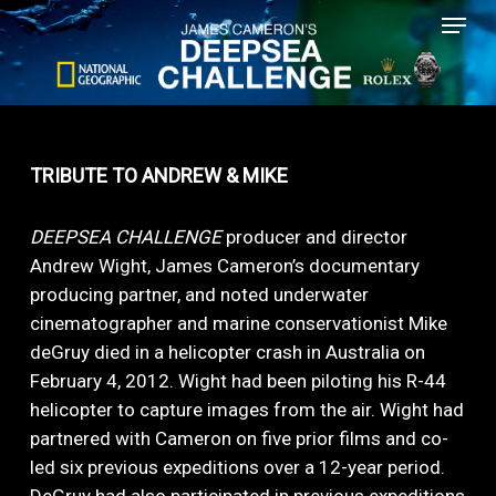
Menu
Skip
to
main
content
TRIBUTE TO ANDREW & MIKE
DEEPSEA CHALLENGE
producer and director
Andrew Wight, James Cameron’s documentary
producing partner, and noted underwater
cinematographer and marine conservationist Mike
deGruy died in a helicopter crash in Australia on
February 4, 2012. Wight had been piloting his R-44
helicopter to capture images from the air. Wight had
partnered with Cameron on five prior films and co-
led six previous expeditions over a 12-year period.