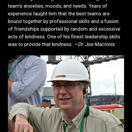
team’s anxieties, moods, and needs. Years of
experience taught him that the best teams are
bound together by professional skills and a fusion
of friendships supported by random and excessive
acts of kindness. One of his finest leadership skills
was to provide that kindness.
—Dr. Joe MacInnis