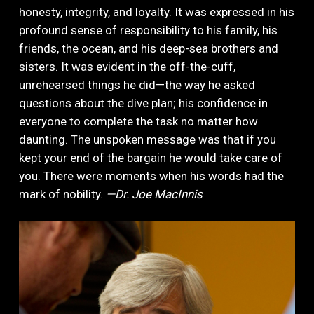
honesty, integrity, and loyalty. It was expressed in his
profound sense of responsibility to his family, his
friends, the ocean, and his deep-sea brothers and
sisters. It was evident in the off-the-cuff,
unrehearsed things he did—the way he asked
questions about the dive plan; his confidence in
everyone to complete the task no matter how
daunting. The unspoken message was that if you
kept your end of the bargain he would take care of
you. There were moments when his words had the
mark of nobility.
—Dr. Joe MacInnis