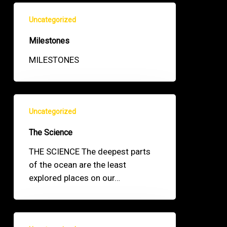
Uncategorized
Milestones
MILESTONES
Uncategorized
The Science
THE SCIENCE The deepest parts
of the ocean are the least
explored places on our…