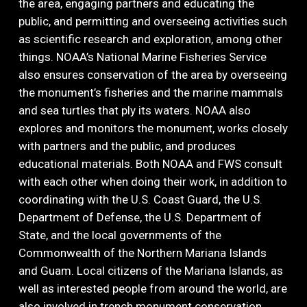
the area, engaging partners and educating the
public, and permitting and overseeing activities such
as scientific research and exploration, among other
things. NOAA’s National Marine Fisheries Service
also ensures conservation of the area by overseeing
the monument’s fisheries and the marine mammals
and sea turtles that ply its waters. NOAA also
explores and monitors the monument, works closely
with partners and the public, and produces
educational materials. Both NOAA and FWS consult
with each other when doing their work, in addition to
coordinating with the U.S. Coast Guard, the U.S.
Department of Defense, the U.S. Department of
State, and the local governments of the
Commonwealth of the Northern Mariana Islands
and Guam. Local citizens of the Mariana Islands, as
well as interested people from around the world, are
also involved in trench monument conservation