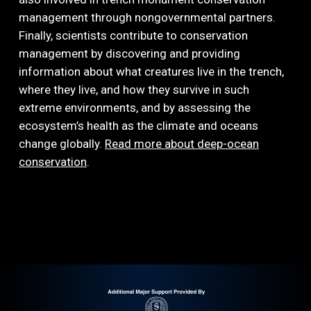
management through nongovernmental partners.
Finally, scientists contribute to conservation
management by discovering and providing
information about what creatures live in the trench,
where they live, and how they survive in such
extreme environments, and by assessing the
ecosystem’s health as the climate and oceans
change globally.
Read more about deep-ocean
conservation
.