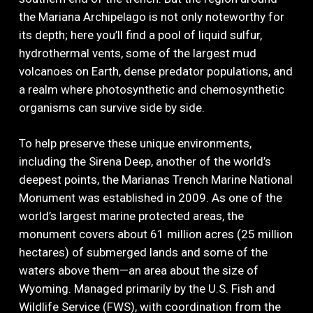
the Mariana Archipelago is not only noteworthy for
its depth; here you’ll find a pool of liquid sulfur,
hydrothermal vents, some of the largest mud
volcanoes on Earth, dense predator populations, and
a realm where photosynthetic and chemosynthetic
organisms can survive side by side.
To help preserve these unique environments,
including the Sirena Deep, another of the world’s
deepest points, the Marianas Trench Marine National
Monument was established in 2009. As one of the
world’s largest marine protected areas, the
monument covers about 61 million acres (25 million
hectares) of submerged lands and some of the
waters above them—an area about the size of
Wyoming. Managed primarily by the U.S. Fish and
Wildlife Service (FWS), with coordination from the