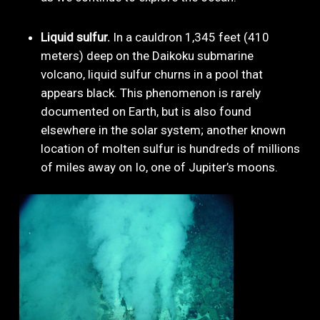
Liquid sulfur.
In a cauldron 1,345 feet (410
meters) deep on the Daikoku submarine
volcano, liquid sulfur churns in a pool that
appears black. This phenomenon is rarely
documented on Earth, but is also found
elsewhere in the solar system; another known
location of molten sulfur is hundreds of millions
of miles away on Io, one of Jupiter’s moons.