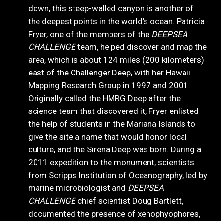
down, this steep-walled canyon is another of
the deepest points in the world’s ocean. Patricia
Fryer, one of the members of the
DEEPSEA
CHALLENGE
team, helped discover and map the
area, which is about 124 miles (200 kilometers)
east of the Challenger Deep, with her Hawaii
Mapping Research Group in 1997 and 2001.
Originally called the HMRG Deep after the
science team that discovered it, Fryer enlisted
the help of students in the Mariana Islands to
give the site a name that would honor local
culture, and the Sirena Deep was born. During a
2011 expedition to the monument, scientists
from Scripps Institution of Oceanography, led by
marine microbiologist and
DEEPSEA
CHALLENGE
chief scientist Doug Bartlett,
documented the presence of xenophyophores,