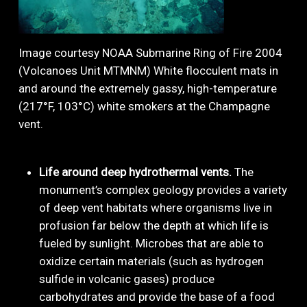
Image courtesy NOAA Submarine Ring of Fire 2004
(Volcanoes Unit MTMNM) White flocculent mats in
and around the extremely gassy, high-temperature
(217°F, 103°C) white smokers at the Champagne
vent.
Life around deep hydrothermal vents.
The
monument’s complex geology provides a variety
of deep vent habitats where organisms live in
profusion far below the depth at which life is
fueled by sunlight. Microbes that are able to
oxidize certain materials (such as hydrogen
sulfide in volcanic gases) produce
carbohydrates and provide the base of a food