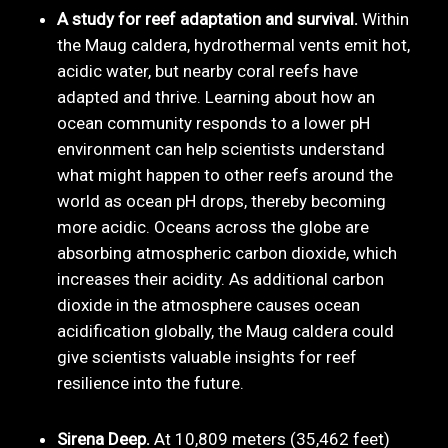
A study for reef adaptation and survival.
Within
the Maug caldera, hydrothermal vents emit hot,
acidic water, but nearby coral reefs have
adapted and thrive. Learning about how an
ocean community responds to a lower pH
environment can help scientists understand
what might happen to other reefs around the
world as ocean pH drops, thereby becoming
more acidic. Oceans across the globe are
absorbing atmospheric carbon dioxide, which
increases their acidity. As additional carbon
dioxide in the atmosphere causes ocean
acidification globally, the Maug caldera could
give scientists valuable insights for reef
resilience into the future.
Sirena Deep.
At 10,809 meters (35,462 feet)