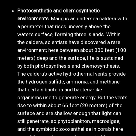
Photosynthetic and chemosynthetic
environments.
Maug is an undersea caldera with
a perimeter that rises unevenly above the
water’s surface, forming three islands. Within
the caldera, scientists have discovered a rare
environment; here between about 330 feet (100
meters) deep and the surface, life is sustained
by both photosynthesis and chemosynthesis.
The caldera’s active hydrothermal vents provide
the hydrogen sulfide, ammonia, and methane
that certain bacteria and bacteria-like
organisms use to generate energy. But the vents
rise to within about 66 feet (20 meters) of the
surface and are shallow enough that light can
still penetrate, so phytoplankton, macroalgae,
and the symbiotic zooxanthellae in corals here