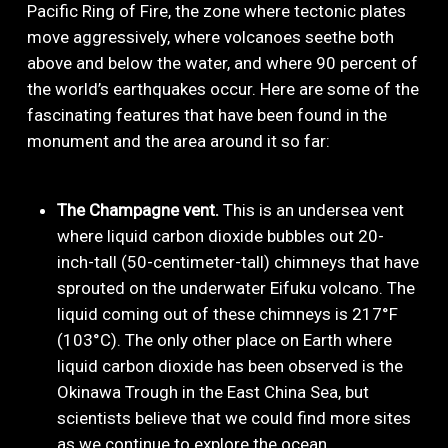
Pacific Ring of Fire, the zone where tectonic plates
move aggressively, where volcanoes seethe both
above and below the water, and where 90 percent of
the world’s earthquakes occur. Here are some of the
fascinating features that have been found in the
monument and the area around it so far:
The Champagne vent.
This is an undersea vent
where liquid carbon dioxide bubbles out 20-
inch-tall (50-centimeter-tall) chimneys that have
sprouted on the underwater Eifuku volcano. The
liquid coming out of these chimneys is 217°F
(103°C). The only other place on Earth where
liquid carbon dioxide has been observed is the
Okinawa Trough in the East China Sea, but
scientists believe that we could find more sites
as we continue to explore the ocean.