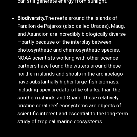
can still generate energy from sunlight.
Biodiversity.
The reefs around the islands of
Farallon de Pajaros (also called Uracas), Maug,
and Asuncion are incredibly biologically diverse
—partly because of the interplay between
photosynthetic and chemosynthetic species.
NOAA scientists working with other science
partners have found the waters around these
northern islands and shoals in the archipelago
have substantially higher large-fish biomass,
including apex predators like sharks, than the
southern islands and Guam. These relatively
pristine coral reef ecosystems are objects of
scientific interest and essential to the long-term
study of tropical marine ecosystems.