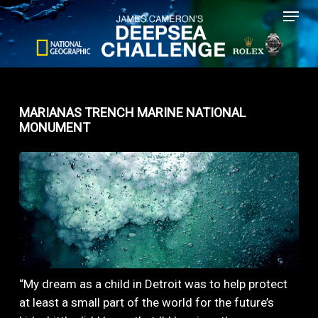
Menu
Skip
to
main
content
MARIANAS TRENCH MARINE NATIONAL
MONUMENT
“My dream as a child in Detroit was to help protect
at least a small part of the world for the future’s