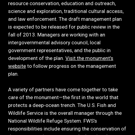
resource conservation, education and outreach,
science and exploration, traditional cultural access,
and law enforcement. The draft management plan
is expected to be released for public review in the
fall of 2013. Managers are working with an
intergovernmental advisory council, local
government representatives, and the public in
development of the plan.
Visit the monument’s
website
to follow progress on the management
plan.
A variety of partners have come together to take
care of the monument—the first in the world that
protects a deep-ocean trench. The U.S. Fish and
Wildlife Service is the overall manager through the
National Wildlife Refuge System. FWS’s
responsibilities include ensuring the conservation of