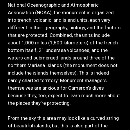
National Oceanographic and Atmospheric
Association (NOAA), the monument is organized
into trench, volcanic, and island units, each very
different in their geography, biology, and the factors
that are protected. Combined, the units include
about 1,000 miles (1,600 kilometers) of the trench
bottom itself, 21 undersea volcanoes, and the
waters and submerged lands around three of the
northern Mariana Islands (the monument does not
include the islands themselves). This is indeed
barely charted territory: Monument managers
themselves are anxious for Cameron’s dives
because they, too, expect to learn much more about
the places they’re protecting.
From the sky this area may look like a curved string
of beautiful islands, but this is also part of the