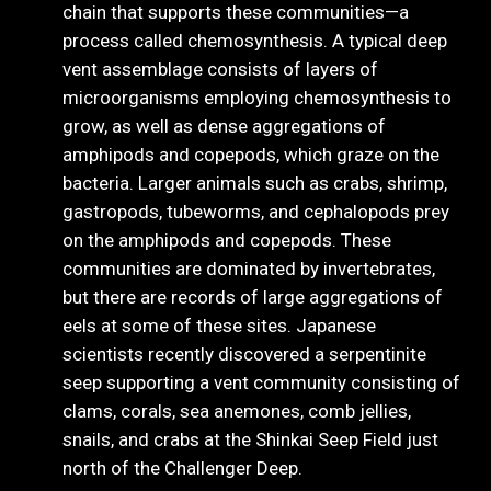
chain that supports these communities—a
process called chemosynthesis. A typical deep
vent assemblage consists of layers of
microorganisms employing chemosynthesis to
grow, as well as dense aggregations of
amphipods and copepods, which graze on the
bacteria. Larger animals such as crabs, shrimp,
gastropods, tubeworms, and cephalopods prey
on the amphipods and copepods. These
communities are dominated by invertebrates,
but there are records of large aggregations of
eels at some of these sites. Japanese
scientists recently discovered a serpentinite
seep supporting a vent community consisting of
clams, corals, sea anemones, comb jellies,
snails, and crabs at the Shinkai Seep Field just
north of the Challenger Deep.