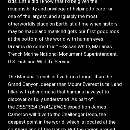
kids. Little did I know that I’d be given the
responsibility and privilege of helping to care for
one of the largest, and arguably the most
otherworldly place on Earth, at a time when history
may be made and mankind gets our first good look
at the bottom of the world with human eyes.
Dreams do come true.” —Susan White, Marianas
Trench Marine National Monument Superintendent,
U.S. Fish and Wildlife Service
The Mariana Trench is five times longer than the
Grand Canyon, deeper than Mount Everest is tall, and
filled with phenomena that humans have yet to
discover or fully understand. As part of
the
DEEPSEA CHALLENGE
expedition James
Cameron will dive to the Challenger Deep, the
deepest point in the world, which is located at the
southern end of the trench. But the region around