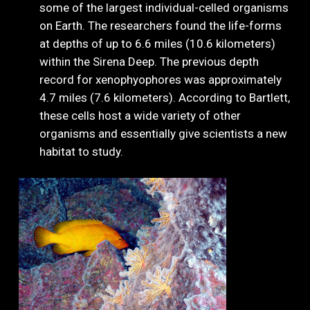
some of the largest individual-celled organisms
on Earth. The researchers found the life-forms
at depths of up to 6.6 miles (10.6 kilometers)
within the Sirena Deep. The previous depth
record for xenophyophores was approximately
4.7 miles (7.6 kilometers). According to Bartlett,
these cells host a wide variety of other
organisms and essentially give scientists a new
habitat to study.