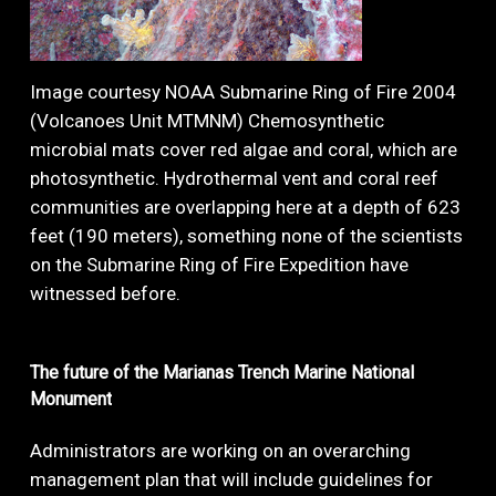
Image courtesy NOAA Submarine Ring of Fire 2004
(Volcanoes Unit MTMNM) Chemosynthetic
microbial mats cover red algae and coral, which are
photosynthetic. Hydrothermal vent and coral reef
communities are overlapping here at a depth of 623
feet (190 meters), something none of the scientists
on the Submarine Ring of Fire Expedition have
witnessed before.
The
future
of
the
Marianas
Trench
Marine
National
Monument
Administrators are working on an overarching
management plan that will include guidelines for