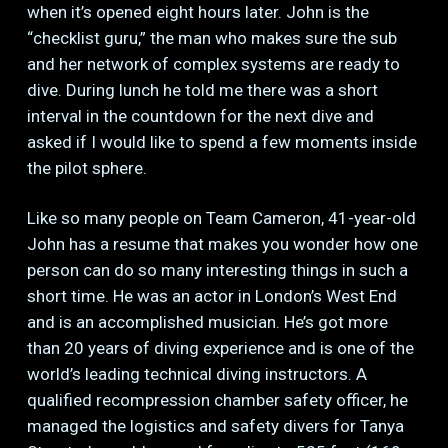
when it’s opened eight hours later. John is the
“checklist guru,” the man who makes sure the sub
and her network of complex systems are ready to
dive. During lunch he told me there was a short
interval in the countdown for the next dive and
asked if I would like to spend a few moments inside
the pilot sphere.
Like so many people on Team Cameron, 41-year-old
John has a resume that makes you wonder how one
person can do so many interesting things in such a
short time. He was an actor in London’s West End
and is an accomplished musician. He’s got more
than 20 years of diving experience and is one of the
world’s leading technical diving instructors. A
qualified recompression chamber safety officer, he
managed the logistics and safety divers for Tanya