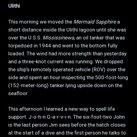
Ulithi
This morning we moved the
Mermaid Sapphire
a
short distance inside the Ulithi lagoon until she was
over the U.S.S.
Mississinewa
, an oil tanker that was
torpedoed in 1944 and went to the bottom fully
loaded. The wind had more strength than yesterday
and a three-knot current was running. We dropped
the ship’s remotely operated vehicle (ROV) over the
side and spent an hour inspecting the 500-foot-long
(152-meter-long) tanker lying upside down on the
seafloor.
This afternoon I learned a new way to spell life
support. J-o-h-n G-a-r-v-i-n. The six-foot-two John
is the last person Jim sees before the hatch closes
at the start of a dive and the first person he talks to