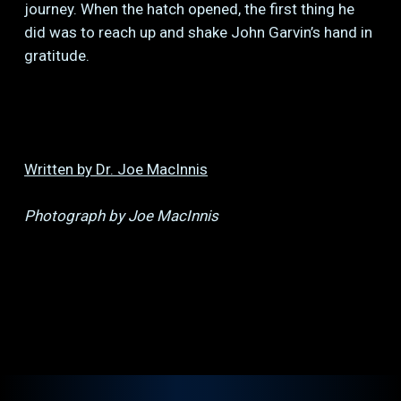
journey. When the hatch opened, the first thing he
did was to reach up and shake John Garvin’s hand in
gratitude.
Written by Dr. Joe MacInnis
Photograph by Joe MacInnis