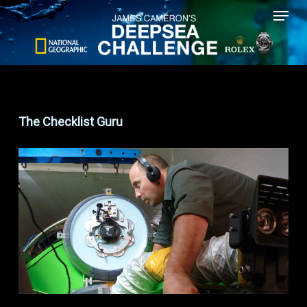
Menu
Skip
to
main
content
The Checklist Guru