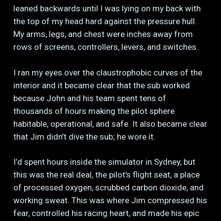
leaned backwards until I was lying on my back with
the top of my head hard against the pressure hull.
My arms, legs, and chest were inches away from
rows of screens, controllers, levers, and switches.
I ran my eyes over the claustrophobic curves of the
interior and it became clear that the sub worked
because John and his team spent tens of
thousands of hours making the pilot sphere
habitable, operational, and safe. It also became clear
that Jim didn’t dive the sub; he wore it.
I’d spent hours inside the simulator in Sydney, but
this was the real deal, the pilot’s flight seat, a place
of processed oxygen, scrubbed carbon dioxide, and
working sweat. This was where Jim compressed his
fear, controlled his racing heart, and made his epic