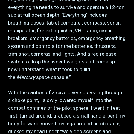
everything he needs to survive and operate a 12-ton
sub at full ocean depth. ‘Everything’ includes
breathing gases, tablet computer, compass, sonar,
manipulator, fire extinguisher, VHF radio, circuit
breakers, emergency batteries, emergency breathing
system and controls for the batteries, thrusters,
trim shot, cameras, and lights. And a red release
switch to drop the ascent weights and come up. I
now understand what it took to build
the
Mercury
space capsule.”
With the caution of a cave diver squeezing through
a choke point, I slowly lowered myself into the
combat confines of the pilot sphere. I went in feet
first, turned around, grabbed a small handle, bent my
body forward, moved my legs around an obstacle,
ducked my head under two video screens and