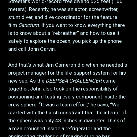
Streeter’s world-record free dive to 525 feet (160
meters). Recently, he was an actor, screenwriter,
stunt diver, and dive coordinator for the feature
film
Sanctum
. If you want to know everything there
is to know about a “rebreather” and how to use it
safely to explore the ocean, you pick up the phone
and call John Garvin.
And that’s what Jim Cameron did when he needed a
project manager for the life-support system for his
new sub. As the
DEEPSEA CHALLENGER
came
together, John also took on the responsibility of
positioning and testing every component inside the
crew sphere. “It was a team effort,” he says, “We
started with the harsh constraint that the interior of
the sphere was only 43 inches in diameter. Think of
a man crouched inside a refrigerator and the
engineering challenge of making sure he has