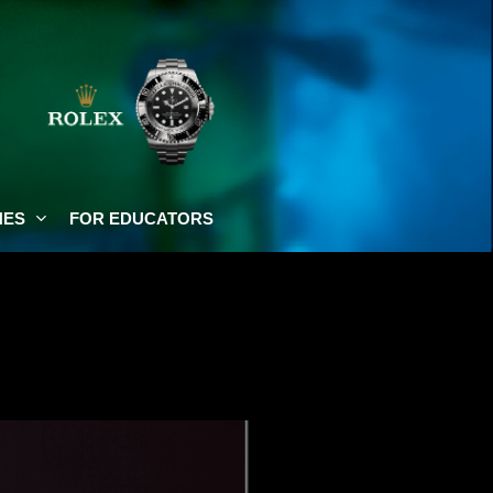
NES
FOR EDUCATORS