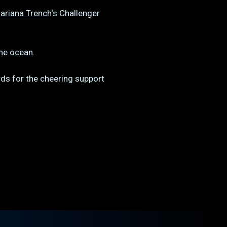
ariana Trench
‘s Challenger
the
ocean
.
ds for the cheering support