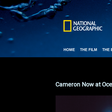
Skip
to
main
content
HOME
THE FILM
THE 
Cameron Now at Ocea