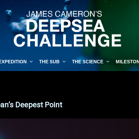
EXPEDITION
THE SUB
THE SCIENCE
MILESTO
n’s Deepest Point