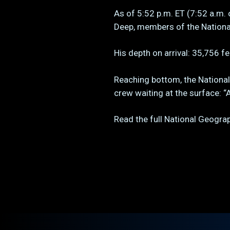
As of 5:52 p.m. ET (7:52 a.m. 
Deep, members of the Nationa
His depth on arrival: 35,756 
Reaching bottom, the Nationa
crew waiting at the surface: “
Read the full National Geogr