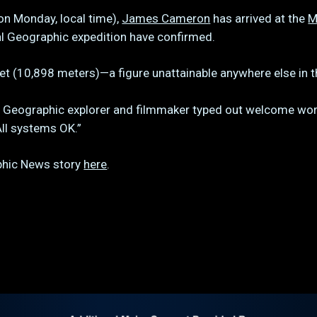
on Monday, local time),
James Cameron
has arrived at the
M
l Geographic expedition have confirmed.
feet (10,898 meters)—a figure unattainable anywhere else in 
l Geographic explorer and filmmaker typed out welcome wor
All systems OK.”
aphic News story
here
.