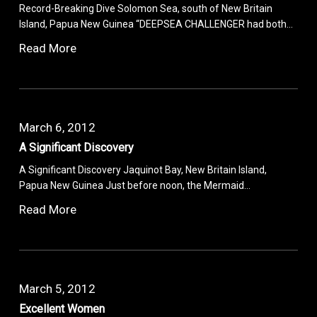
Record-Breaking Dive Solomon Sea, south of New Britain
Island, Papua New Guinea “DEEPSEA CHALLENGER had both…
Read More
March 6, 2012
A Significant Discovery
A Significant Discovery Jaquinot Bay, New Britain Island,
Papua New Guinea Just before noon, the Mermaid…
Read More
March 5, 2012
Excellent Women