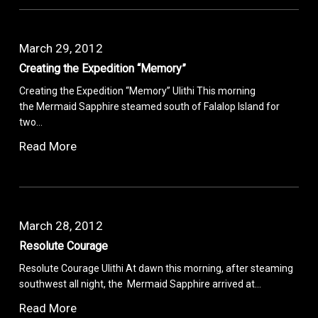
March 29, 2012
Creating the Expedition “Memory”
Creating the Expedition “Memory” Ulithi This morning
the Mermaid Sapphire steamed south of Falalop Island for
two…
Read More
March 28, 2012
Resolute Courage
Resolute Courage Ulithi At dawn this morning, after steaming
southwest all night, the Mermaid Sapphire arrived at…
Read More