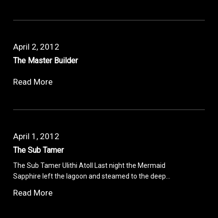
April 2, 2012
The Master Builder
Read More
April 1, 2012
The Sub Tamer
The Sub Tamer Ulithi Atoll Last night the Mermaid
Sapphire left the lagoon and steamed to the deep…
Read More