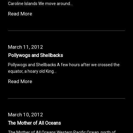
Caroline Islands We move around…
Read More
March 11, 2012
Pollywogs and Shellbacks
Pollywogs and Shellbacks A few hours after we crossed the
equator, a hoary old King…
Read More
March 10, 2012
The Mother of All Oceans
The Mother of All Oceans Western Pacific Ocean, north of