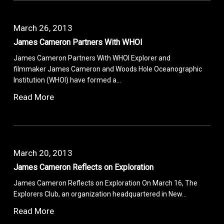
March 26, 2013
James Cameron Partners With WHOI
James Cameron Partners With WHOI Explorer and
filmmaker James Cameron and Woods Hole Oceanographic
Institution (WHOI) have formed a…
Read More
March 20, 2013
James Cameron Reflects on Exploration
James Cameron Reflects on Exploration On March 16, The
Explorers Club, an organization headquartered in New…
Read More