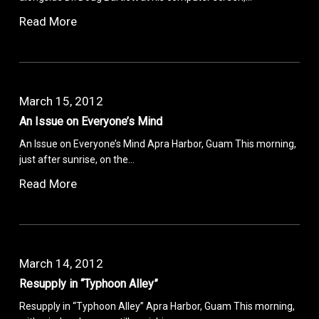
Read More
March 15, 2012
An Issue on Everyone’s Mind
An Issue on Everyone’s Mind Apra Harbor, Guam This morning,
just after sunrise, on the…
Read More
March 14, 2012
Resupply in “Typhoon Alley”
Resupply in “Typhoon Alley” Apra Harbor, Guam This morning,