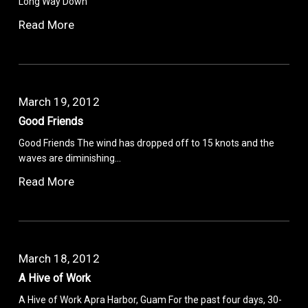
Long Way Down
Read More
March 19, 2012
Good Friends
Good Friends The wind has dropped off to 15 knots and the
waves are diminishing…
Read More
March 18, 2012
A Hive of Work
A Hive of Work Apra Harbor, Guam For the past four days, 30-