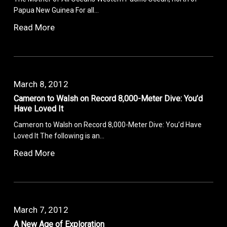
Papua New Guinea For all…
Read More
March 8, 2012
Cameron to Walsh on Record 8,000-Meter Dive: You’d
Have Loved It
Cameron to Walsh on Record 8,000-Meter Dive: You’d Have
Loved It The following is an…
Read More
March 7, 2012
A New Age of Exploration