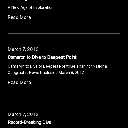
A New Age of Exploration
Read More
March 7, 2012
Cameron to Dive to Deepest Point
Cameron to Dive to Deepest Point Ker Than for National
Geographic News Published March 8, 2012…
Read More
March 7, 2012
Record-Breaking Dive