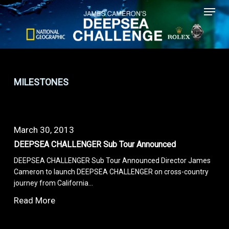
Menu
Skip
to
main
content
MILESTONES
March 30, 2013
DEEPSEA CHALLENGER Sub Tour Announced
DEEPSEA CHALLENGER Sub Tour Announced Director James
Cameron to launch DEEPSEA CHALLENGER on cross-country
journey from California…
Read More