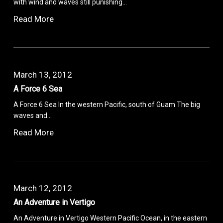
with wind and waves still punishing…
Read More
March 13, 2012
A Force 6 Sea
A Force 6 Sea In the western Pacific, south of Guam The big
waves and…
Read More
March 12, 2012
An Adventure in Vertigo
An Adventure in Vertigo Western Pacific Ocean, in the eastern