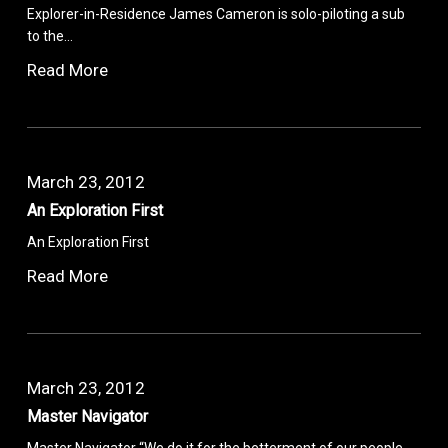
Explorer-in-Residence James Cameron is solo-piloting a sub
to the…
Read More
March 23, 2012
An Exploration First
An Exploration First
Read More
March 23, 2012
Master Navigator
Master Navigator “We do it for the betterment of our people.