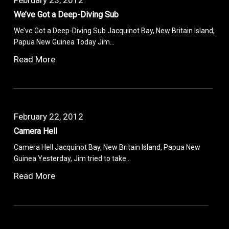
We’ve Got a Deep-Diving Sub
We’ve Got a Deep-Diving Sub Jacquinot Bay, New Britain Island,
Papua New Guinea Today Jim…
Read More
February 22, 2012
Camera Hell
Camera Hell Jacquinot Bay, New Britain Island, Papua New
Guinea Yesterday, Jim tried to take…
Read More