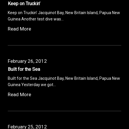
Keep on Truckin’
Keep on Truckin’ Jacquinot Bay, New Britain Island, Papua New
Guinea Another test dive was…
Read More
February 26, 2012
Built for the Sea
Built for the Sea Jacquinot Bay, New Britain Island, Papua New
Guinea Yesterday we got…
Read More
February 25, 2012