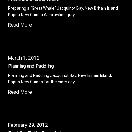
Preparing a “Great Whale” Jacquinot Bay, New Britain Island,
Papua New Guinea A sprawling gray…
Read More
March 1, 2012
Planning and Paddling
Planning and Paddling Jacquinot Bay, New Britain Island,
Papua New Guinea For the ninth day…
Read More
February 29, 2012