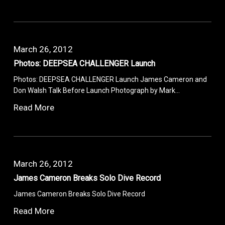
March 26, 2012
Photos: DEEPSEA CHALLENGER Launch
Photos: DEEPSEA CHALLENGER Launch James Cameron and
Don Walsh Talk Before Launch Photograph by Mark…
Read More
March 26, 2012
James Cameron Breaks Solo Dive Record
James Cameron Breaks Solo Dive Record
Read More