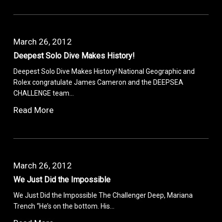
March 26, 2012
Deepest Solo Dive Makes History!
Deepest Solo Dive Makes History! National Geographic and
Rolex congratulate James Cameron and the DEEPSEA
CHALLENGE team…
Read More
March 26, 2012
We Just Did the Impossible
We Just Did the Impossible The Challenger Deep, Mariana
Trench “He’s on the bottom. His…