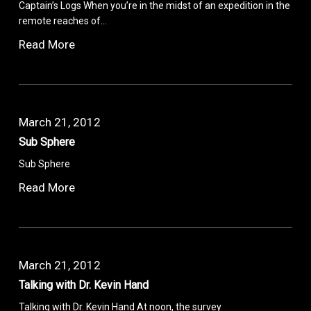
Captain’s Logs When you’re in the midst of an expedition in the
remote reaches of…
Read More
March 21, 2012
Sub Sphere
Sub Sphere
Read More
March 21, 2012
Talking with Dr. Kevin Hand
Talking with Dr. Kevin Hand At noon, the survey