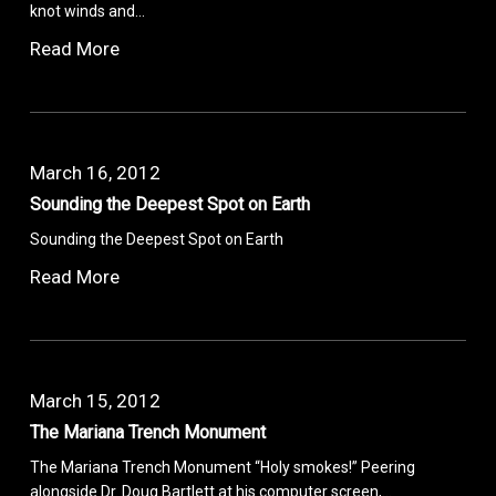
knot winds and…
Read More
March 16, 2012
Sounding the Deepest Spot on Earth
Sounding the Deepest Spot on Earth
Read More
March 15, 2012
The Mariana Trench Monument
The Mariana Trench Monument “Holy smokes!” Peering
alongside Dr. Doug Bartlett at his computer screen,…