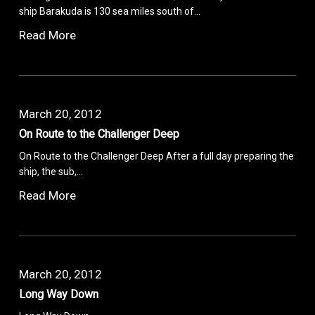
ship Barakuda is 130 sea miles south of…
Read More
March 20, 2012
On Route to the Challenger Deep
On Route to the Challenger Deep After a full day preparing the
ship, the sub,…
Read More
March 20, 2012
Long Way Down