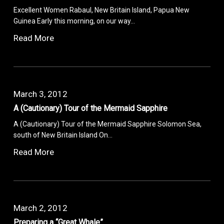
Excellent Women Rabaul, New Britain Island, Papua New
Guinea Early this morning, on our way…
Read More
March 3, 2012
A (Cautionary) Tour of the Mermaid Sapphire
A (Cautionary) Tour of the Mermaid Sapphire Solomon Sea,
south of New Britain Island On…
Read More
March 2, 2012
Preparing a “Great Whale”