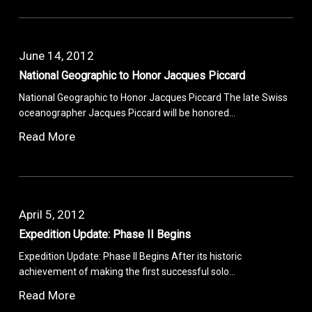
June 14, 2012
National Geographic to Honor Jacques Piccard
National Geographic to Honor Jacques Piccard The late Swiss
oceanographer Jacques Piccard will be honored…
Read More
April 5, 2012
Expedition Update: Phase II Begins
Expedition Update: Phase II Begins After its historic
achievement of making the first successful solo…
Read More