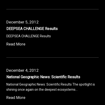
December 5, 2012
DEEPSEA CHALLENGE Results
DEEPSEA CHALLENGE Results
Read More
December 4, 2012
National Geographic News: Scientific Results
National Geographic News: Scientific Results The spotlight is
shining once again on the deepest ecosystems…
Read More