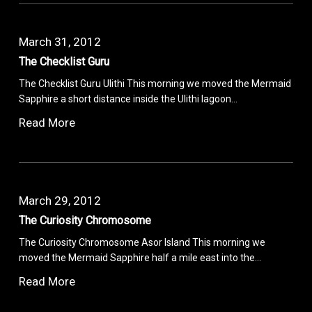
March 31, 2012
The Checklist Guru
The Checklist Guru Ulithi This morning we moved the Mermaid
Sapphire a short distance inside the Ulithi lagoon…
Read More
March 29, 2012
The Curiosity Chromosome
The Curiosity Chromosome Asor Island This morning we
moved the Mermaid Sapphire half a mile east into the…
Read More