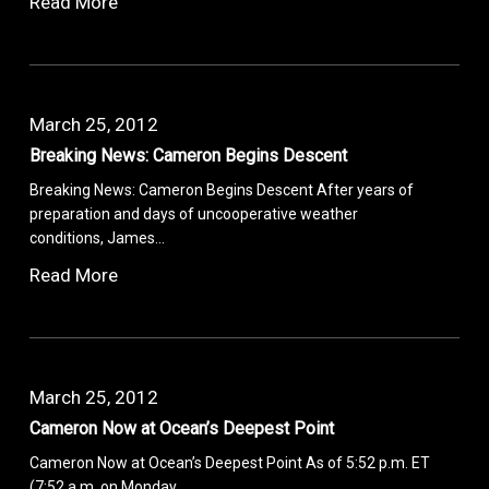
Read More
March 25, 2012
Breaking News: Cameron Begins Descent
Breaking News: Cameron Begins Descent After years of
preparation and days of uncooperative weather
conditions, James…
Read More
March 25, 2012
Cameron Now at Ocean’s Deepest Point
Cameron Now at Ocean’s Deepest Point As of 5:52 p.m. ET
(7:52 a.m. on Monday,…