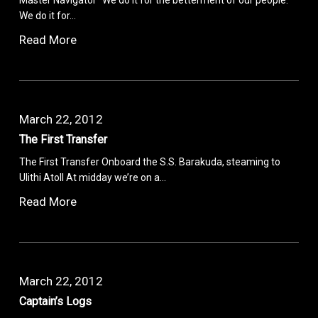
We do it for…
Read More
March 22, 2012
The First Transfer
The First Transfer Onboard the S.S. Barakuda, steaming to
Ulithi Atoll At midday we’re on a…
Read More
March 22, 2012
Captain’s Logs