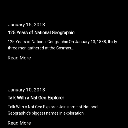
January 15, 2013
125 Years of National Geographic
125 Years of National Geographic On January 13, 1888, thirty-
three men gathered at the Cosmos…
Read More
January 10, 2013
Talk With a Nat Geo Explorer
Talk With a Nat Geo Explorer Join some of National
Geographic’s biggest names in exploration…
Read More