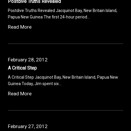
Postdive Truths Revealed
Postdive Truths Revealed Jacquinot Bay, New Britain Island,
Papua New Guinea The first 24-hour period…
Read More
February 28, 2012
A Critical Step
A Critical Step Jacquinot Bay, New Britain Island, Papua New
Guinea Today, Jim spent six…
Read More
February 27, 2012