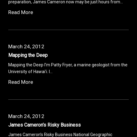
preparation, James Cameron now may be just hours from…
Read More
March 24, 2012
Mapping the Deep
Mapping the Deep I’m Patty Fryer, a marine geologist from the
University of Hawai’i. I…
Read More
March 24, 2012
James Cameron’s Risky Business
James Cameron’s Risky Business National Geographic