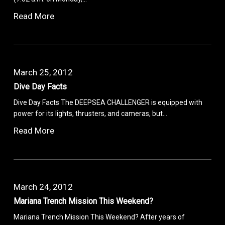
Read More
March 25, 2012
Dive Day Facts
Dive Day Facts The DEEPSEA CHALLENGER is equipped with
power for its lights, thrusters, and cameras, but…
Read More
March 24, 2012
Mariana Trench Mission This Weekend?
Mariana Trench Mission This Weekend? After years of