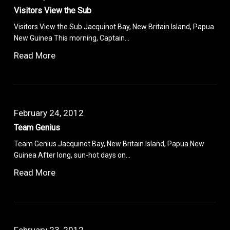
Visitors View the Sub
Visitors View the Sub Jacquinot Bay, New Britain Island, Papua
New Guinea This morning, Captain…
Read More
February 24, 2012
Team Genius
Team Genius Jacquinot Bay, New Britain Island, Papua New
Guinea After long, sun-hot days on…
Read More
February 23, 2012