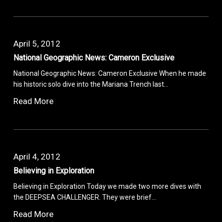
April 5, 2012
National Geographic News: Cameron Exclusive
National Geographic News: Cameron Exclusive When he made
his historic solo dive into the Mariana Trench last…
Read More
April 4, 2012
Believing in Exploration
Believing in Exploration Today we made two more dives with
the DEEPSEA CHALLENGER. They were brief…
Read More